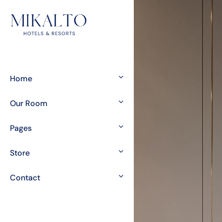
Home
Our Room
Pages
Store
Contact