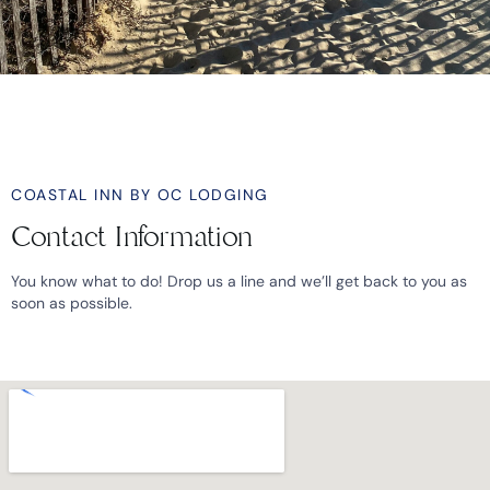
COASTAL INN BY OC LODGING
Contact Information
You know what to do! Drop us a line and we’ll get back to you as
soon as possible.