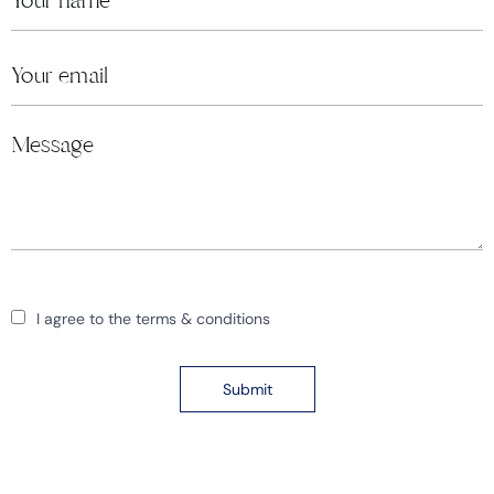
I agree to the terms & conditions