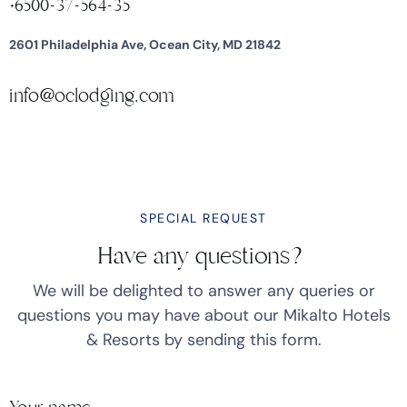
+6500-37-564-35
2601 Philadelphia Ave, Ocean City, MD 21842
info@oclodging.com
SPECIAL REQUEST
Have any questions?
We will be delighted to answer any queries or
questions you may have about our Mikalto Hotels
& Resorts by sending this form.