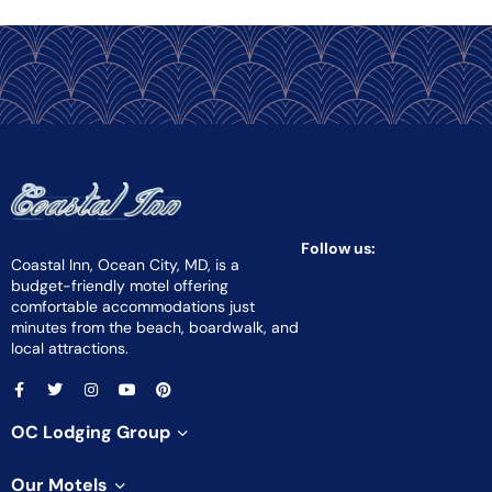
Follow us:
Coastal Inn, Ocean City, MD, is a
budget-friendly motel offering
comfortable accommodations just
minutes from the beach, boardwalk, and
local attractions.
OC Lodging Group
Our Motels