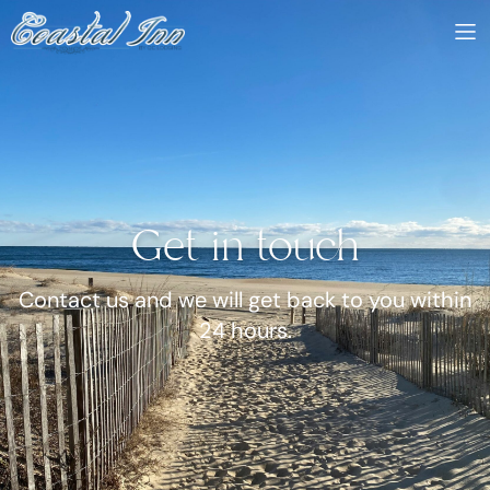
Get in touch
Contact us and we will get back to you within
24 hours.