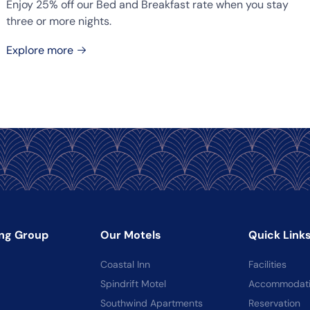
Enjoy 25% off our Bed and Breakfast rate when you stay
three or more nights.
Explore more
ng Group
Our Motels
Quick Link
Coastal Inn
Facilities
Spindrift Motel
Accommodat
Southwind Apartments
Reservation