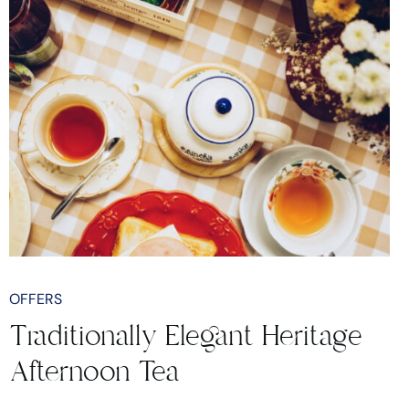
OFFERS
Traditionally Elegant Heritage
Afternoon Tea