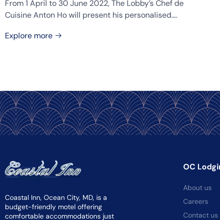
From 1 April to 30 June 2022, The Lobby’s Chef de
Cuisine Anton Ho will present his personalised....
Explore more
OC Lodgi
About us
Coastal Inn, Ocean City, MD, is a
Careers
budget-friendly motel offering
Contact us
comfortable accommodations just