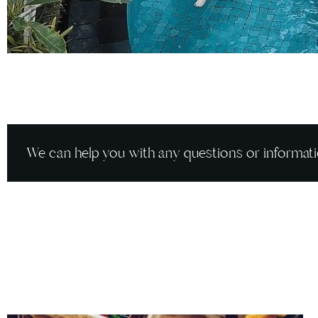
We can help you with any questions or informati