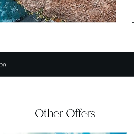
on.
Other Offers