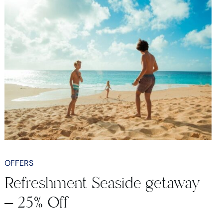
OFFERS
Refreshment Seaside getaway
– 25% Off