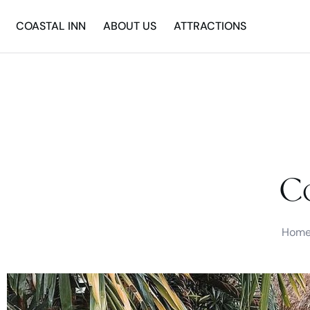
COASTAL INN
ABOUT US
ATTRACTIONS
Co
Hom