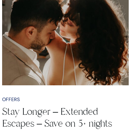
OFFERS
Stay Longer – Extended
Escapes – Save on 5+ nights