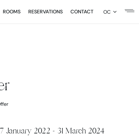
ROOMS
RESERVATIONS
CONTACT
OC
er
ffer
17 January 2022 - 31 March 2024