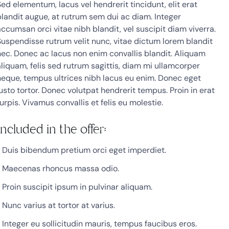
Sed elementum, lacus vel hendrerit tincidunt, elit erat
blandit augue, at rutrum sem dui ac diam. Integer
accumsan orci vitae nibh blandit, vel suscipit diam viverra.
Suspendisse rutrum velit nunc, vitae dictum lorem blandit
nec. Donec ac lacus non enim convallis blandit. Aliquam
aliquam, felis sed rutrum sagittis, diam mi ullamcorper
neque, tempus ultrices nibh lacus eu enim. Donec eget
justo tortor. Donec volutpat hendrerit tempus. Proin in erat
urpis. Vivamus convallis et felis eu molestie.
Included in the offer:
Duis bibendum pretium orci eget imperdiet.
Maecenas rhoncus massa odio.
Proin suscipit ipsum in pulvinar aliquam.
Nunc varius at tortor at varius.
Integer eu sollicitudin mauris, tempus faucibus eros.