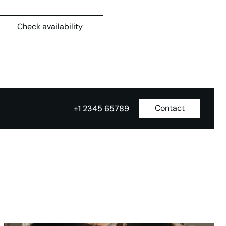
Check availability
Contact
+1 2345 65789