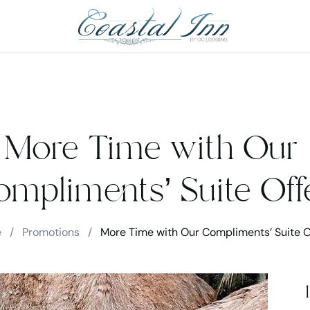
More Time with Our
mpliments’ Suite Off
e
/
Promotions
/
More Time with Our Compliments’ Suite O