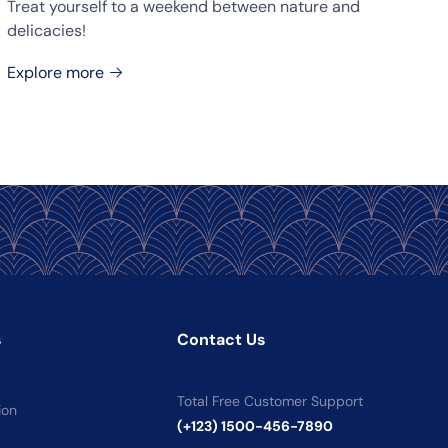
Treat yourself to a weekend between nature and
delicacies!
Explore more
s
Contact Us
Total Free Customer Support
ion
(+123) 1500-456-7890