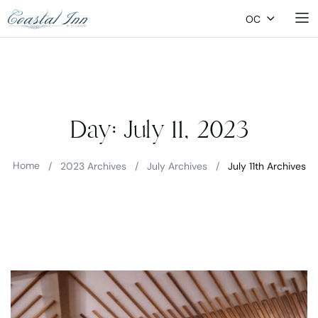
OC
Day:
July 11, 2023
Home
/
2023 Archives
/
July Archives
/
July 11th Archives