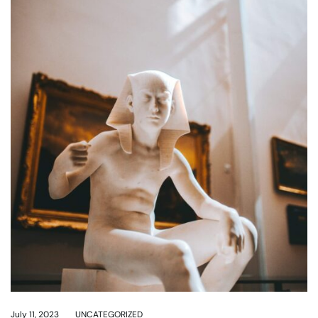
July 11, 2023
UNCATEGORIZED