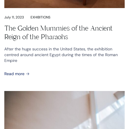
July 11, 2023
EXHIBITIONS
The Golden Mummies of the Ancient
Reign of the Pharaohs
After the huge success in the United States, the exhibition
centred around ancient Egypt during the times of the Roman
Empire
Read more