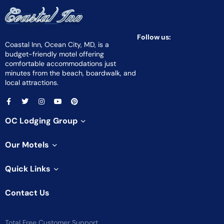
Follow us:
Coastal Inn, Ocean City, MD, is a
budget-friendly motel offering
comfortable accommodations just
minutes from the beach, boardwalk, and
local attractions.
OC Lodging Group
Our Motels
Quick Links
Contact Us
Total Free Customer Support