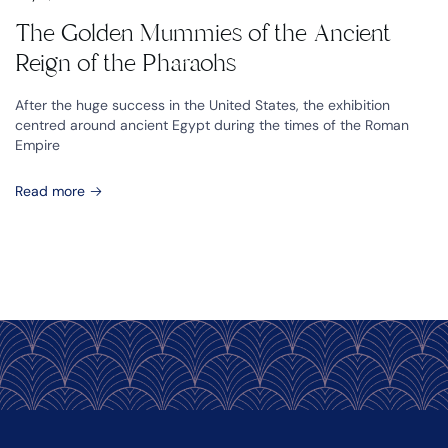
The Golden Mummies of the Ancient
Reign of the Pharaohs
After the huge success in the United States, the exhibition
centred around ancient Egypt during the times of the Roman
Empire
Read more