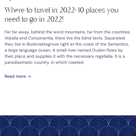
Where to travel in 2022: 10 places you
need to go in 2022!
Far far away, behind the word mountains, far from the countries
Vokalia and Consonantia, there live the blind texts. Separated
they live in Bookmarksgrove right at the coast of the Semantics,
a large language ocean. A small river named Duden flows by
their place and supplies it with the necessary regelialia. It is a
paradisematic country, in which roasted.
Read more