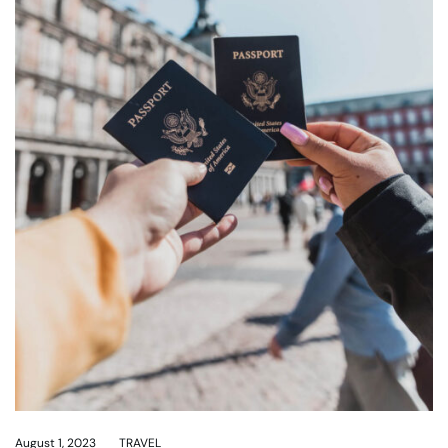
August 1, 2023
TRAVEL