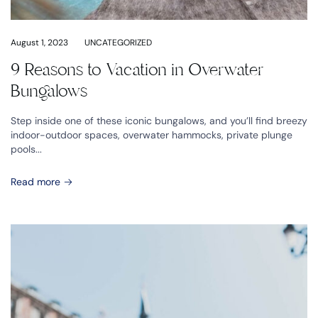
August 1, 2023
UNCATEGORIZED
9 Reasons to Vacation in Overwater
Bungalows
Step inside one of these iconic bungalows, and you’ll find breezy
indoor-outdoor spaces, overwater hammocks, private plunge
pools...
Read more