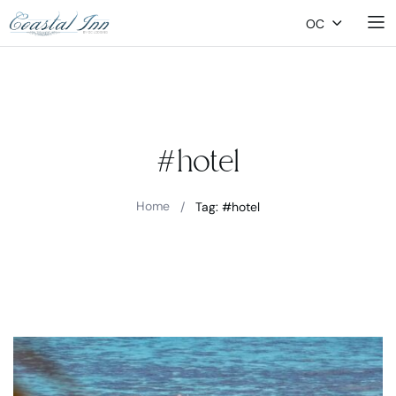
OC
#hotel
Home
/
Tag: #hotel