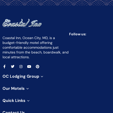
Follow us:
Coastal Inn, Ocean City, MD, is a
budget-friendly motel offering
comfortable accommodations just
minutes from the beach, boardwalk, and
local attractions.
OC Lodging Group
Our Motels
Quick Links
Contact Us