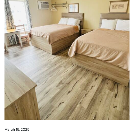
March 15, 2025