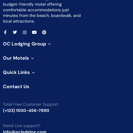
budget-friendly motel offering
comfortable accommodations just
minutes from the beach, boardwalk, and
local attractions.
OC Lodging Group
Our Motels
Quick Links
Contact Us
Total Free Customer Support
(+123) 1500-456-7890
Need Live support?
info@oclodging.com