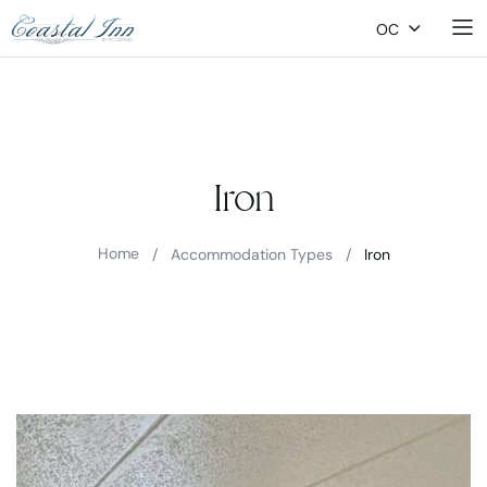
OC
Iron
Home
/
Accommodation Types
/
Iron