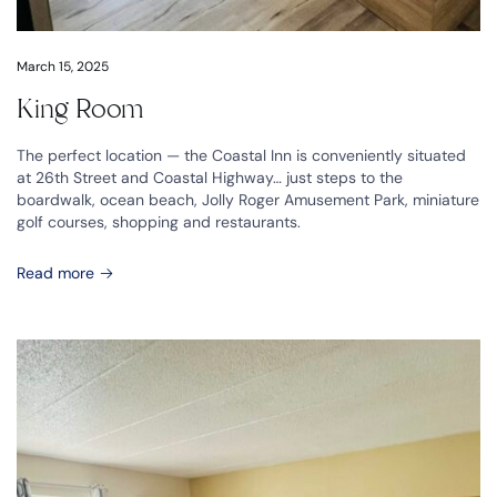
March 15, 2025
King Room
The perfect location — the Coastal Inn is conveniently situated
at 26th Street and Coastal Highway… just steps to the
boardwalk, ocean beach, Jolly Roger Amusement Park, miniature
golf courses, shopping and restaurants.
Read more