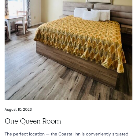
August 10, 2023
One Queen Room
The perfect location — the Coastal Inn is conveniently situated