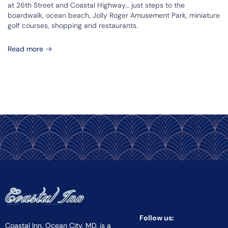
at 26th Street and Coastal Highway… just steps to the
boardwalk, ocean beach, Jolly Roger Amusement Park, miniature
golf courses, shopping and restaurants.
Read more
Follow us:
Coastal Inn, Ocean City, MD, is a