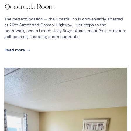
Quadruple Room
The perfect location — the Coastal Inn is conveniently situated
at 26th Street and Coastal Highway… just steps to the
boardwalk, ocean beach, Jolly Roger Amusement Park, miniature
golf courses, shopping and restaurants.
Read more