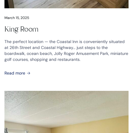
March 15, 2025
King Room
The perfect location — the Coastal Inn is conveniently situated
at 26th Street and Coastal Highway… just steps to the
boardwalk, ocean beach, Jolly Roger Amusement Park, miniature
golf courses, shopping and restaurants.
Read more