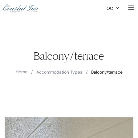
OC
Balcony/terrace
Home
/
Accommodation Types
/
Balcony/terrace