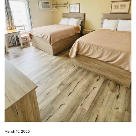
March 15, 2025