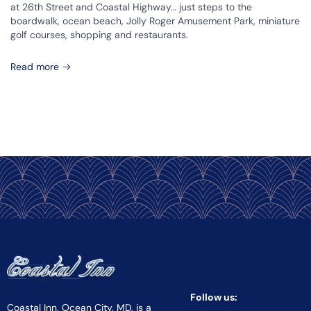
at 26th Street and Coastal Highway… just steps to the
boardwalk, ocean beach, Jolly Roger Amusement Park, miniature
golf courses, shopping and restaurants.
Read more
Follow us:
Coastal Inn, Ocean City, MD, is a