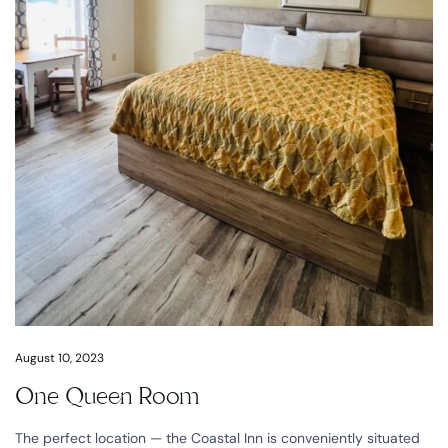
August 10, 2023
One Queen Room
The perfect location — the Coastal Inn is conveniently situated