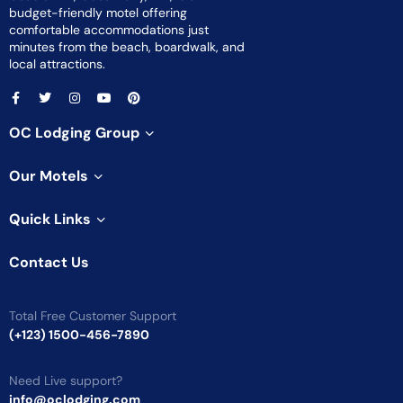
budget-friendly motel offering
comfortable accommodations just
minutes from the beach, boardwalk, and
local attractions.
OC Lodging Group
Our Motels
Quick Links
Contact Us
Total Free Customer Support
(+123) 1500-456-7890
Need Live support?
info@oclodging.com