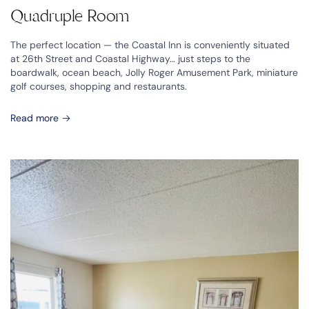
Quadruple Room
The perfect location — the Coastal Inn is conveniently situated
at 26th Street and Coastal Highway… just steps to the
boardwalk, ocean beach, Jolly Roger Amusement Park, miniature
golf courses, shopping and restaurants.
Read more